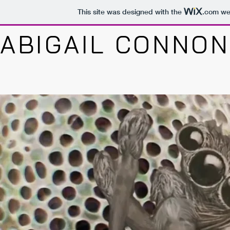
This site was designed with the
.com
web
ABIGAIL CONNON